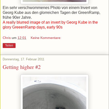
Ein sehr verschwommenes Photo von einem Invert von
Georg Kube aus den glorreichen Tagen der GreenRamp,
frühe 90er Jahre.
A really blurred image of an invert by Georg Kube in the
glory GreeenRamp days, early 90s
Chris
um
12:01
Keine Kommentare:
Teilen
Donnerstag, 17. Februar 2011
Getting higher #2