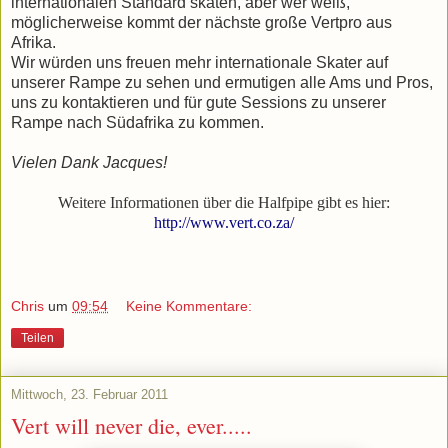
internationalen Standard skaten, aber wer weiß,
möglicherweise kommt der nächste große Vertpro aus
Afrika.
Wir würden uns freuen mehr internationale Skater auf
unserer Rampe zu sehen und ermutigen alle Ams und Pros,
uns zu kontaktieren und für gute Sessions zu unserer
Rampe nach Südafrika zu kommen.
Vielen Dank Jacques!
Weitere Informationen über die Halfpipe gibt es hier:
http://www.vert.co.za/
Chris
um
09:54
Keine Kommentare:
Teilen
Mittwoch, 23. Februar 2011
Vert will never die, ever.....