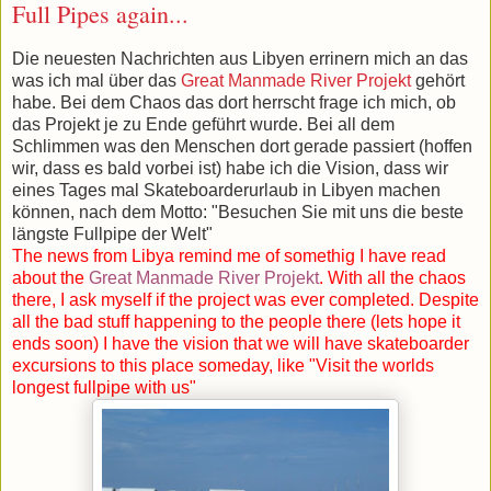
Full Pipes again...
Die neuesten Nachrichten aus Libyen errinern mich an das
was ich mal über das
Great Manmade River Projekt
gehört
habe. Bei dem Chaos das dort herrscht frage ich mich, ob
das Projekt je zu Ende geführt wurde. Bei all dem
Schlimmen was den Menschen dort gerade passiert (hoffen
wir, dass es bald vorbei ist) habe ich die Vision, dass wir
eines Tages mal Skateboarderurlaub in Libyen machen
können, nach dem Motto: "Besuchen Sie mit uns die beste
längste Fullpipe der Welt"
The news from Libya remind me of somethig I have read
about the
Great Manmade River Projekt
. With all the chaos
there, I ask myself if the project was ever completed. Despite
all the bad stuff happening to the people there (lets hope it
ends soon) I have the vision that we will have skateboarder
excursions to this place someday, like "Visit the worlds
longest fullpipe with us"