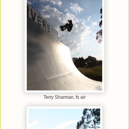
Terry Sharman, fs air