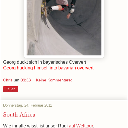
Georg duckt sich in bayerisches Oververt
Georg hucking himself into bavarian oververt
Chris
um
09:33
Keine Kommentare:
Teilen
Donnerstag, 24. Februar 2011
South Africa
Wie ihr alle wisst, ist unser Rudi
auf Welttour
.