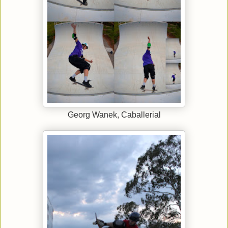
Georg Wanek, Caballerial