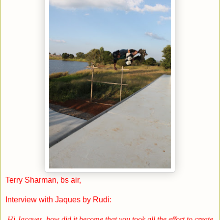
Terry Sharman, bs air,
Interview with Jaques by Rudi:
Hi Jacques, how did it become that you took all the effort to create