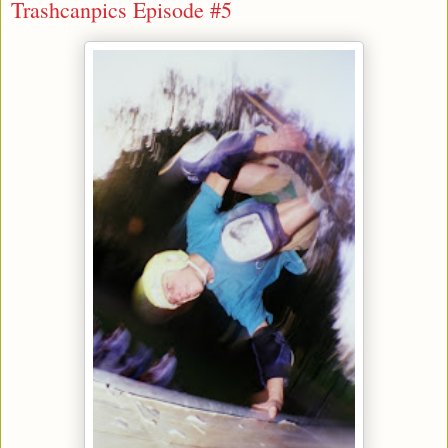
Trashcanpics Episode #5