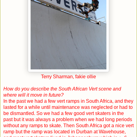
Terry Sharman, fakie ollie
How do you describe the South African Vert scene and
where will it move in future?
In the past we had a few vert ramps in
South Africa
, and they
lasted for a while until maintenance was neglected or had to
be dismantled. So we had a few good vert skaters in the
past but it was always a problem when we had long periods
without any ramps to skate. Then
South Africa
got a nice vert
ramp but the ramp was located in
Durban
at Wavehouse,