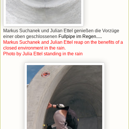
Markus Suchanek und Julian Ettel genießen die Vorzüge
einer oben geschlossenen
Fullpipe im Regen.....
Markus Suchanek and Julian Ettel reap on the benefits of a
closed environment in the rain.
Photo by Julia Ettel standing in the rain