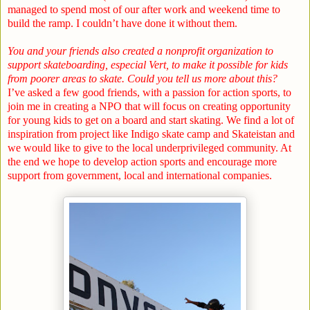
managed to spend most of our after work and weekend time to
build the ramp. I couldn’t have done it without them.
You and your friends also created a nonprofit organization to
support skateboarding, especial Vert, to make it possible for kids
from poorer areas to skate. Could you tell us more about this?
I’ve asked a few good friends, with a passion for action sports, to
join me in creating a NPO that will focus on creating opportunity
for young kids to get on a board and start skating. We find a lot of
inspiration from project like Indigo skate camp and Skateistan and
we would like to give to the local underprivileged community. At
the end we hope to develop action sports and encourage more
support from government, local and international companies.