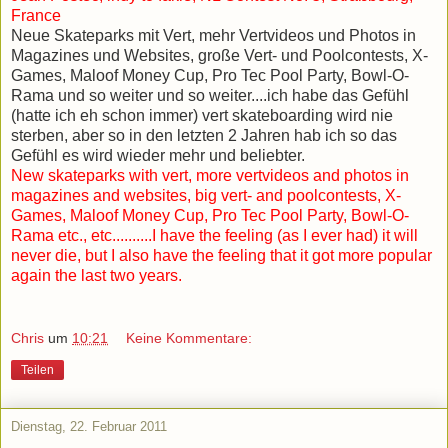
France
Neue Skateparks mit Vert, mehr Vertvideos und Photos in
Magazines und Websites, große Vert- und Poolcontests, X-
Games, Maloof Money Cup, Pro Tec Pool Party, Bowl-O-
Rama und so weiter und so weiter....ich habe das Gefühl
(hatte ich eh schon immer) vert skateboarding wird nie
sterben, aber so in den letzten 2 Jahren hab ich so das
Gefühl es wird wieder mehr und beliebter.
New skateparks with vert, more vertvideos and photos in
magazines and websites, big vert- and poolcontests, X-
Games, Maloof Money Cup, Pro Tec Pool Party, Bowl-O-
Rama etc., etc..........I have the feeling (as I ever had) it will
never die, but I also have the feeling that it got more popular
again the last two years.
Chris
um
10:21
Keine Kommentare:
Teilen
Dienstag, 22. Februar 2011