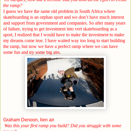
the ramp?
I guess we have the same old problem in
South Africa
where
skateboarding is an orphan sport and we don’t have much interest
and support from government and companies. So after many years
of failure, trying to get investment into vert skateboarding as a
sport, I realized that I would have to make the investment to make
my dreams come true. I have waited way too long to start building
the ramp, but now we have a perfect ramp where we can have
some fun and try some big airs.
Graham Denoon, lien air
Was this your first ramp you build? Did you struggle with some