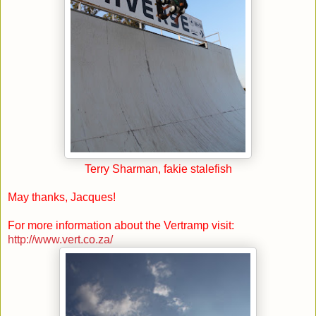
Terry Sharman, fakie stalefish
May thanks, Jacques!
For more information about the Vertramp visit:
http://www.vert.co.za/