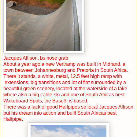
Jacques Allison, bs nose grab
About a year ago a new Vertramp was built in Midrand, a
town between
Johannesburg
and
Pretoria
in
South Africa
.
There it stands, a white, metal, 12.5 feet high ramp with
extensions, big transitions and lot of flat surrounded by a
beautiful green scenery, located at the waterside of a lake
where also a big cable-ski and one of South Africas best
Wakeboard Spots, the Base3, is based.
There was a lack of good Halfpipes so local Jacques Allison
put his dream into action and built
South Africas
best
Halfpipe.