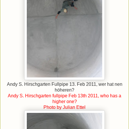
Andy S. Hirschgarten Fullpipe 13. Feb 2011, wer hat nen
höheren?
Andy S. Hirschgarten fullpipe Feb 13th 2011, who has a
higher one?
Photo by Julian Ettel