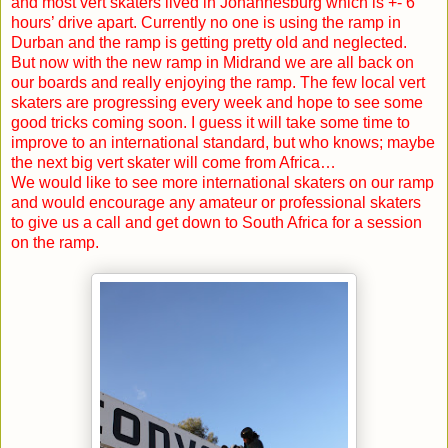
and most vert skaters lived in
Johannesburg
which is +- 6
hours’ drive apart. Currently no one is using the ramp in
Durban
and the ramp is getting pretty old and neglected.
But now with the new ramp in Midrand we are all back on
our boards and really enjoying the ramp. The few local vert
skaters are progressing every week and hope to see some
good tricks coming soon. I guess it will take some time to
improve to an international standard, but who knows; maybe
the next big vert skater will come from Africa…
We would like to see more international skaters on our ramp
and would encourage any amateur or professional skaters
to give us a call and get down to South Africa for a session
on the ramp.