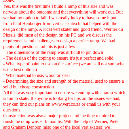
issues?
Yes, this was the first time I build a ramp of this size and was
nervous about the outcome and that everything will work out. But
we had no option to fail. I was really lucky to have some input
from Paul Heuberger from verticalskate.ch that helped with the
design of the ramp. A local vert skater and good friend, Werner du
Plessis, did most of the design on his PC and we discuss the
requirements and challenges to design a perfect ramp. We had
plenty of questions and this is just a few:
- The dimensions of the ramp was difficult to pin down
- The design of the coping to ensure it’s just perfect and solid
- What type of paint to use on the surface (we are still not sure what
is the best options)
- What material to use, wood or steal
- Determining the size and strength of the material used to ensure a
solid but cheap construction
All this was very important to ensure we end up with a ramp which
is fun to skate. If anyone is looking for tips on the issues we had,
they can find our plans on
www.vert.co.za
or email us with your
questions.
Construction was also a major project and the time required to
finish the ramp was +- 6 months. With the help of Werner, Pieter
and Graham Denoon (also one of the local vert skaters) we