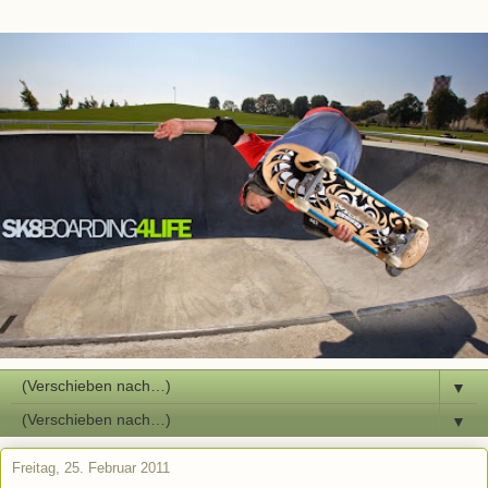
▼
▼
Freitag, 25. Februar 2011