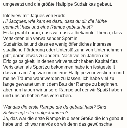
umgesetzt und die größte Halfpipe Südafrikas gebaut.
Interview mit Jaques von Rudi:
Hi Jacques, wie kam es dazu, dass du dir die Mühe
gemacht hast und eine Rampe gebaut hast?
Es lag wohl daran, dass wir dass altbekannte Thema, dass
Vertskaten ein verwaisender Sport in
Südafrika ist und dass es wenig öffentliches Interesse,
staatliche Förderung oder Unterstützung von Unternehmen
gibt, daran etwas zu ändern. Nach vielen Jahren der
Erfolgslosigkeit, in denen wir versucht haben Kapital fürs
Vertskaten als Sport zu bekommen habe ich festgestellt
dass ich am Zug war um in eine Halfpipe zu investieren und
meine Träume wahr werden zu lassen. Ich habe viel zu
lange gewartet um mit dem Bau der Rampe zu beginnen,
aber nun haben wir unsere Rampe auf der wir Spaß haben
und uns an hohen Airs versuchen.
War das die erste Rampe die du gebaut hast? Sind
Schwierigkeiten aufgekommen?
Ja, das war die erste Rampe in dieser Größe die ich gebaut
habe und ich war nervös ob wir denn das gewünschte