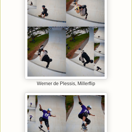
Werner de Plessis, Millerflip