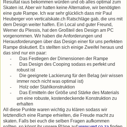
Resultat raus bekommen würden und ob alles optimal zum
Skaten ist. Aber wir hatten keine Alternative, wir benötigten
eine gute Rampe. Ich war sehr glücklich dass mir Paul
Heuberger von verticalskate.ch Ratschläge gab, die uns mit
dem Design weiter halfen. Ein Local und guter Freund,
Werner du Plessis, hat den Großteil des Design am PC
vorgenommen. Wir haben die Anforderungen und
Herausforderungen über das Design einer für uns perfekten
Rampe diskutiert. Es stellten sich einige Zweifel heraus und
das sind nur ein paar:
-
Das Festlegen der Dimensionen der Rampe
-
Das Design des Cooping sodass es perfekt und
robust ist
-
Die geeignete Lackierung für den Belag (wir wissen
immer noch nicht was optimal ist)
-
Holz oder Stahlkonstruktion
-
Das Ermitteln der Größe und Stärke des Materials
um eine robuste, kostendeckende Konstruktion zu
erhalten
All diese Punkte waren wichtig zu klären sodass wir
letztendlich eine Rampe erhielten, die Freude macht zu
skaten. Falls bei euch die selben Fragen aufkommen
sollten, so könnt ihr unsere Pläne auf
www.vert.co.za
finden