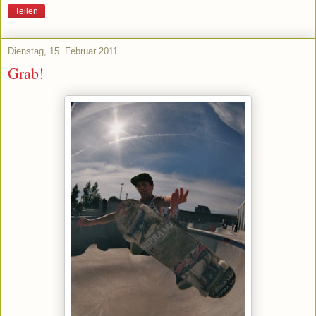
Teilen
Dienstag, 15. Februar 2011
Grab!