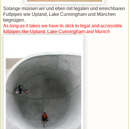
Solange müssen wir und eben mit legalen und erreichbaren
Fullpipes wie Upland, Lake Cunningham und München
begnügen.
As long as it takes we have to stick to legal and accessible
fullpipes like Upland, Lake Cunningham and Munich