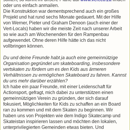
oder uns einfach anmailen.
Die Konstruktion war dementsprechend auch ein großes
Projekt und hat rund sechs Monate gedauert. Mit der Hilfe
von Werner, Pieter und Graham Denoon (auch einer der
Vert-Locals) haben wir die meiste Zeit nach unserer Arbeit
so wie auch am Wochenenden für den Rampenbau
aufgewendet. Ohne deren Hilfe hätte ich das nicht
vollbringen können.
Du und deine Freunde habt ja auch eine gemeinnützige
Organisation gegründet um skateboarding, insbesondere
vertskaten zu fördern um es den Kids aus ärmeren
Verhältnissen zu ermöglichen Skateboard zu fahren. Kannst
du uns mehr darüber erzählen?
Ich habe ein paar Freunde, mit einer Leidenschaft für
Actionsport, gefragt, mich dabei zu unterstützen einen
gemeinnützigen Verein zu gründen, der sich darauf
fokusiert, Möglichkeiten für Kids zu schaffen an ein Board
ran zu kommen und mit dem Skaten zu beginnen. Wir
haben uns von Projekten wie dem Indigo Skatecamp und
Skateistan inspirieren lassen und möchten den lokalen,
unterprivilegierten Gemeinden etwas bieten. Und