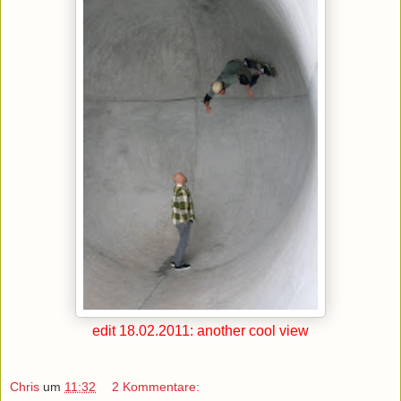
edit 18.02.2011: another cool view
Chris
um
11:32
2 Kommentare: