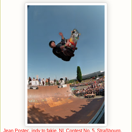
Jean Postec, indy to fakie, NL Contest No. 5, Straßbourg,