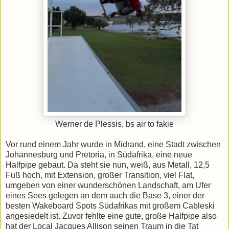
Werner de Plessis, bs air to fakie
Vor rund einem Jahr wurde in Midrand, eine Stadt zwischen
Johannesburg und Pretoria, in Südafrika, eine neue
Halfpipe gebaut. Da steht sie nun, weiß, aus Metall, 12,5
Fuß hoch, mit Extension, großer Transition, viel Flat,
umgeben von einer wunderschönen Landschaft, am Ufer
eines Sees gelegen an dem auch die Base 3, einer der
besten Wakeboard Spots Südafrikas mit großem Cableski
angesiedelt ist. Zuvor fehlte eine gute, große Halfpipe also
hat der Local Jacques Allison seinen Traum in die Tat