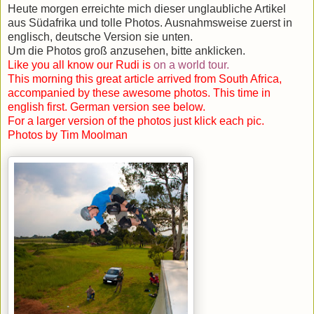
Heute morgen erreichte mich dieser unglaubliche Artikel
aus Südafrika und tolle Photos. Ausnahmsweise zuerst in
englisch, deutsche Version sie unten.
Um die Photos groß anzusehen, bitte anklicken.
Like you all know our Rudi is
on a world tour
.
This morning this great article arrived from South Africa,
accompanied by these awesome photos. This time in
english first. German version see below.
For a larger version of the photos just klick each pic.
Photos by Tim Moolman