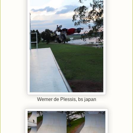
Werner de Plessis, bs japan