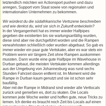
letztendlich möchten wir Actionsport pushen und dazu
anregen, Support vom Staat sowie von regionalen und
internationalen Unternehmen zu bekommen.
Wir würdest du die südafrikanische Vertszene beschreiben
und wie denkst du, wird sie sich in Zukunft entwickeln?
In der Vergangenheit hat es immer wieder Halfpipes
gegeben die existierten bis sie wartungsanfällig wurden,
diese sind aber nie durchgeführt worden und die Rampen
verwahrlosten schließlich oder wurden abgebaut. So gab es
immer wieder ein paar gute Vertskater, aber es war stets ein
Problem wenn wir längere Zeit ohne Rampen auskommen
mussten. Dann wurde eine gute Halfpipe im Wavehouse in
Durban gebaut, die meisten Vertskater kommen allerdings
aus der Umgebung von Johannesburg was rund sechs
Stunden Fahrzeit davon entfernt ist. Im Moment wird die
Rampe in Durban kaum genutzt und sie ist schon sehr
baufällig.
Aber mit der Rampe in Midrand sind wieder alle Vertlocals
zurück und genießen es, dort zu skaten. Die Locals
kommen jede Woche weiter und hoffen gute, neue Tricks zu
lernen. Ich denke es braucht noch Zeit bis Locals auf einen