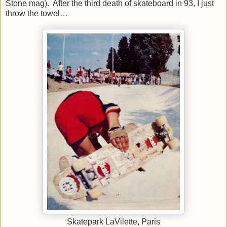
Stone mag).
After the third death of skateboard in 93, I just
throw the towel…
Skatepark LaVilette, Paris