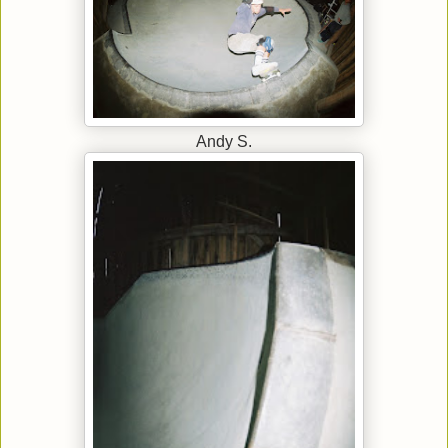
Andy S.