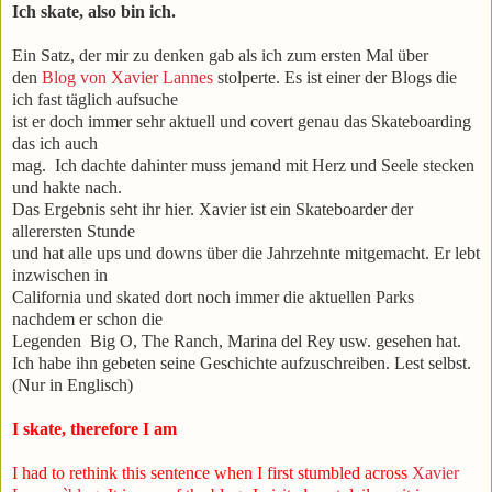
Ich skate, also bin ich.
Ein Satz, der mir zu denken gab als ich zum ersten Mal über
den
Blog von Xavier Lannes
stolperte. Es ist einer der Blogs die
ich fast täglich aufsuche
ist er doch immer sehr aktuell und covert genau das Skateboarding
das ich auch
mag. Ich dachte dahinter muss jemand mit Herz und Seele stecken
und hakte nach.
Das Ergebnis seht ihr hier. Xavier ist ein Skateboarder der
allerersten Stunde
und hat alle ups und downs über die Jahrzehnte mitgemacht. Er lebt
inzwischen in
California und skated dort noch immer die aktuellen Parks
nachdem er schon die
Legenden Big O, The Ranch, Marina del Rey usw. gesehen hat.
Ich habe ihn gebeten seine Geschichte aufzuschreiben. Lest selbst.
(Nur in Englisch)
I skate, therefore I am
I had to rethink this sentence when I first stumbled across
Xavier