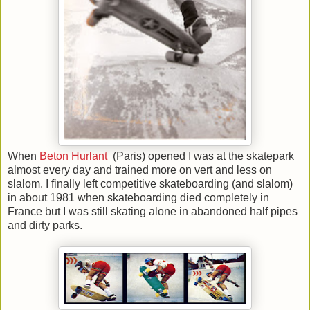
When
Beton Hurlant
(Paris) opened I was at the skatepark
almost every day and trained more on vert and less on
slalom. I finally left competitive skateboarding (and slalom)
in about 1981 when skateboarding died completely in
France
but I was still skating alone in abandoned half pipes
and dirty parks.