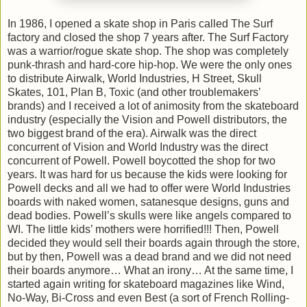
In 1986, I opened a skate shop in
Paris
called The Surf
factory and closed the shop 7 years after. The Surf Factory
was a warrior/rogue skate shop. The shop was completely
punk-thrash and hard-core hip-hop. We were the only ones
to distribute Airwalk, World Industries,
H Street, Skull
Skates, 101, Plan B, Toxic (and other troublemakers’
brands) and I received a lot of animosity from the skateboard
industry (especially the Vision and Powell distributors, the
two biggest brand of the era). Airwalk was the direct
concurrent of Vision and World Industry was the direct
concurrent of Powell. Powell boycotted the shop for two
years. It was hard for us because the kids were looking for
Powell decks and all we had to offer were World Industries
boards with naked women, satanesque designs, guns and
dead bodies. Powell’s skulls were like angels compared to
WI. The little kids’ mothers were horrified!!! Then, Powell
decided they would sell their boards again through the store,
but by then, Powell was a dead brand and we did not need
their boards anymore… What an irony… At the same time, I
started again writing for skateboard magazines like Wind,
No-Way, Bi-Cross and even Best (a sort of French Rolling-