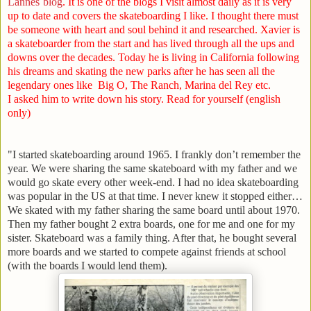
Lannes`blog
. It is one of the blogs I visit almost daily as it is very
up to date and covers the skateboarding I like. I thought there must
be someone with heart and soul behind it and researched. Xavier is
a skateboarder from the start and has lived through all the ups and
downs over the decades. Today he is living in California following
his dreams and skating the new parks after he has seen all the
legendary ones like Big O, The Ranch, Marina del Rey etc.
I asked him to write down his story. Read for yourself (english
only)
"I started skateboarding around 1965. I frankly don’t remember the
year. We were sharing the same skateboard with my father and we
would go skate every other week-end. I had no idea skateboarding
was popular in the
US
at that time. I never knew it stopped either…
We skated with my father sharing the same board until about 1970.
Then my father bought 2 extra boards, one for me and one for my
sister. Skateboard was a family thing. After that, he bought several
more boards and we started to compete against friends at school
(with the boards I would lend them).