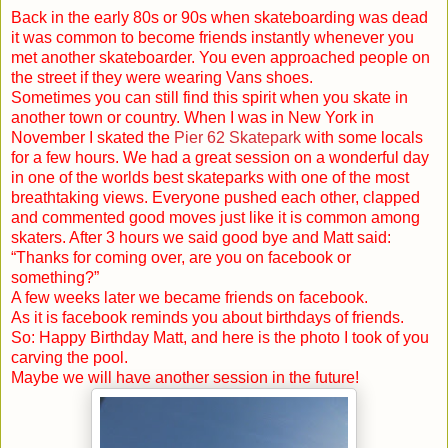
Back in the early 80s or 90s when skateboarding was dead
it was common to become friends instantly whenever you
met another skateboarder. You even approached people on
the street if they were wearing Vans shoes.
Sometimes you can still find this spirit when you skate in
another town or country. When I was in
New York
in
November I skated the
Pier 62 Skatepark
with some locals
for a few hours. We had a great session on a wonderful day
in one of the worlds best skateparks with one of the most
breathtaking views. Everyone pushed each other, clapped
and commented good moves just like it is common among
skaters. After 3 hours we said good bye and Matt said:
“Thanks for coming over, are you on facebook or
something?”
A few weeks later we became friends on facebook.
As it is facebook reminds you about birthdays of friends.
So: Happy Birthday Matt, and here is the photo I took of you
carving the pool.
Maybe we will have another session in the future!