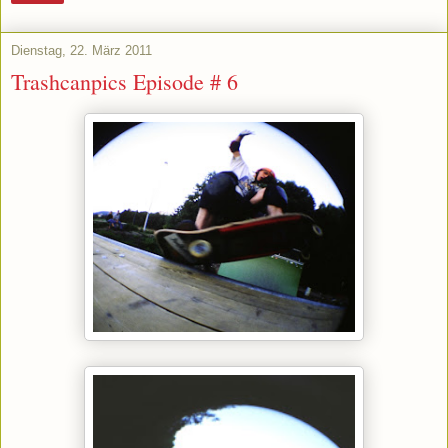
Dienstag, 22. März 2011
Trashcanpics Episode # 6