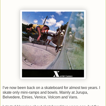
I’ve now been back on a skateboard for almost two years. I
skate only mini-ramps and bowls. Mainly at Jurupa,
Belvedere, Etnies,
Venice
, Volcom and Vans.