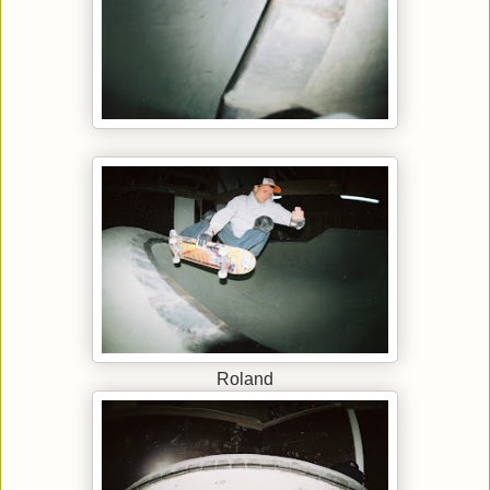
Roland