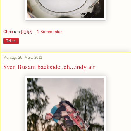
Chris
um
09:58
1 Kommentar:
Teilen
Montag, 28. März 2011
Sven Busam backside..eh...indy air