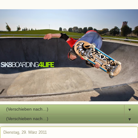
▼
▼
Dienstag, 29. März 2011