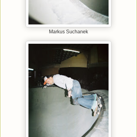
Markus Suchanek