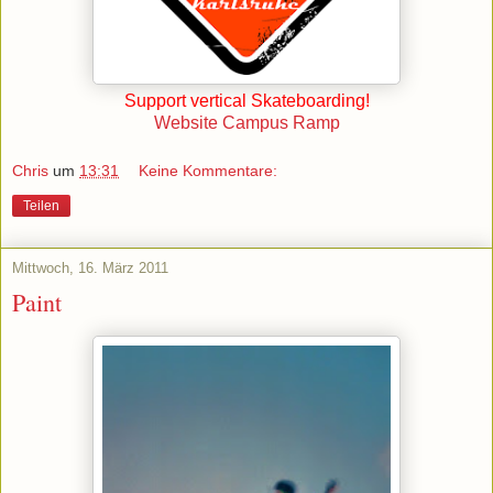
Support vertical Skateboarding!
Website Campus Ramp
Chris
um
13:31
Keine Kommentare:
Teilen
Mittwoch, 16. März 2011
Paint