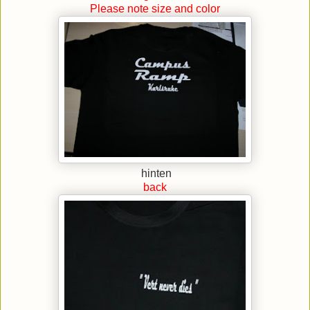
Please note size and color
hinten
back