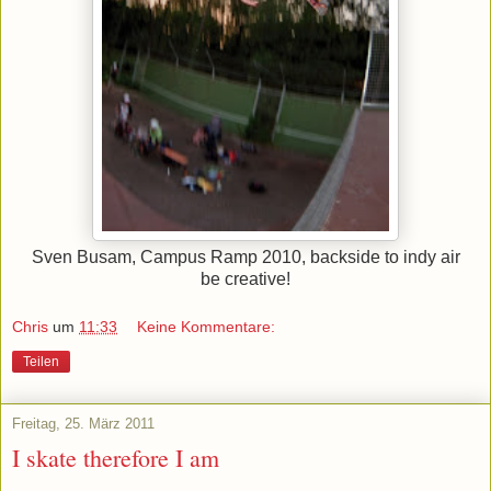
Sven Busam, Campus Ramp 2010, backside to indy air
be creative!
Chris
um
11:33
Keine Kommentare:
Teilen
Freitag, 25. März 2011
I skate therefore I am