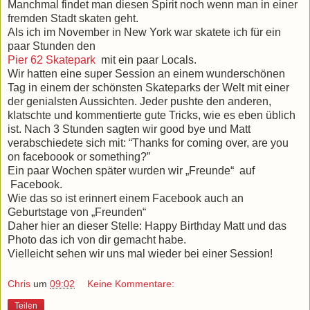
Manchmal findet man diesen Spirit noch wenn man in einer
fremden Stadt skaten geht.
Als ich im November in New York war skatete ich für ein
paar Stunden den
Pier 62 Skatepark
mit ein paar Locals.
Wir hatten eine super Session an einem wunderschönen
Tag in einem der schönsten Skateparks der Welt mit einer
der genialsten Aussichten. Jeder pushte den anderen,
klatschte und kommentierte gute Tricks, wie es eben üblich
ist.
Nach 3 Stunden sagten wir good bye und Matt
verabschiedete sich mit: “Thanks for coming over, are you
on faceboook or something?”
Ein paar Wochen später wurden wir „Freunde“
auf
Facebook.
Wie das so ist erinnert einem Facebook auch an
Geburtstage von „Freunden“
Daher hier an dieser Stelle: Happy Birthday Matt und das
Photo das ich von dir gemacht habe.
Vielleicht sehen wir uns mal wieder bei einer Session!
Chris
um
09:02
Keine Kommentare:
Teilen