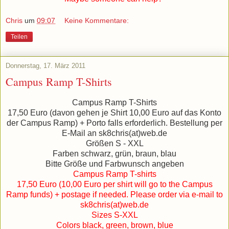
Chris
um
09:07
Keine Kommentare:
Teilen
Donnerstag, 17. März 2011
Campus Ramp T-Shirts
Campus Ramp T-Shirts
17,50 Euro (davon gehen je Shirt 10,00 Euro auf das Konto
der Campus Ramp) + Porto falls erforderlich. Bestellung per
E-Mail an sk8chris(at)web.de
Größen S - XXL
Farben schwarz, grün, braun, blau
Bitte Größe und Farbwunsch angeben
Campus Ramp T-shirts
17,50 Euro (10,00 Euro per shirt will go to the Campus
Ramp funds) + postage if needed. Please order via e-mail to
sk8chris(at)web.de
Sizes S-XXL
Colors black, green, brown, blue