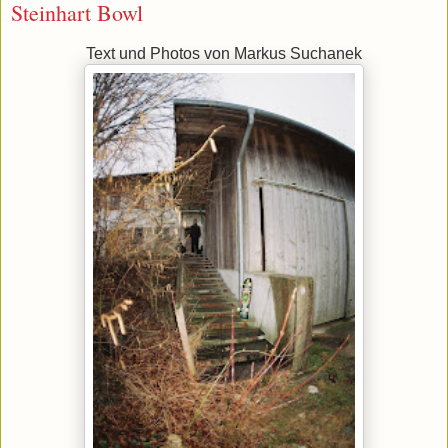
Steinhart Bowl
Text und Photos von Markus Suchanek