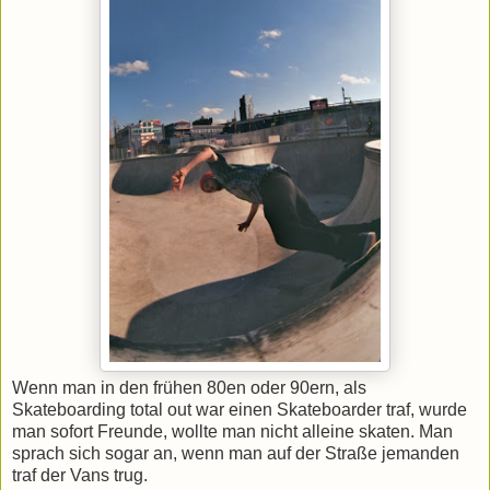
Wenn man in den frühen 80en oder 90ern, als
Skateboarding total out war einen Skateboarder traf, wurde
man sofort Freunde, wollte man nicht alleine skaten. Man
sprach sich sogar an, wenn man auf der Straße jemanden
traf der Vans trug.