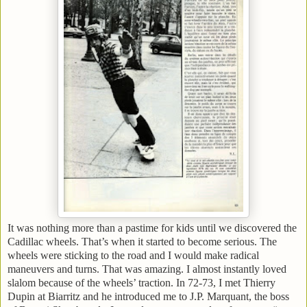
It was nothing more than a pastime for kids until we discovered the
Cadillac wheels. That’s when it started to become serious. The
wheels were sticking to the road and I would make radical
maneuvers and turns. That was amazing. I almost instantly loved
slalom because of the wheels’ traction. In 72-73, I met Thierry
Dupin at
Biarritz
and he introduced me to J.P. Marquant, the boss