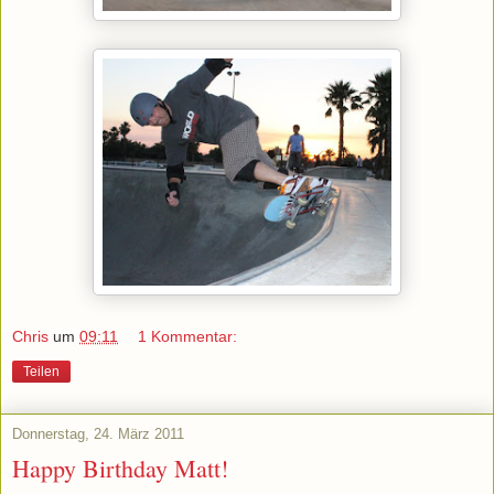
Chris
um
09:11
1 Kommentar:
Teilen
Donnerstag, 24. März 2011
Happy Birthday Matt!