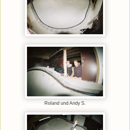
Roland und Andy S.