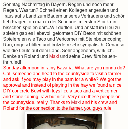
Sonntag Nachmittag in Bayern. Regen und noch mehr
Regen. Was tun? Schnell einen Kollegen angerufen und
`raus auf`s Land zum Bauern unseres Vertrauens und schön
lieb Fragen, ob man in der Scheune im ersten Stock ein
bisschen spielen darf...Wir durften. Und anstatt im Heu zu
spielen gab es liebevoll geformten DIY Beton mit schönen
Spielereien wie Taco und Vertcorner mit Steinbetoncoping.
Rau, ungeschliffen und trotzdem sehr sympatisch. Genauso
wie die Leute auf dem Land. Sehr angenehm, wirklich.
Danke an Roland und
Maxi
und seine Crew fürs bauen-
ihr ruled!
Sunday afternoon in rainy Bavaria. What are you gonna do?
Call someone and head to the countryside to visit a farmer
and ask if you may play in the barn for a while? We got the
approval and instead of playing in the hay we found a nice
DIY concrete Bowl with toys lice a taco and a vert corner
and stone coping, raw but nice. Very nice these people on
the countryside..really. Thanks to
Maxi
and his crew and
Roland for the connection to the farmer, you guys rule!