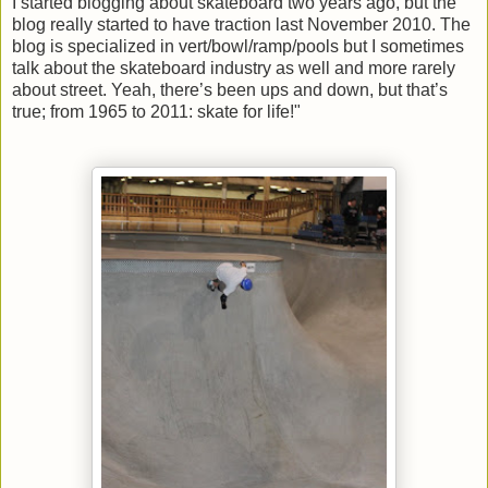
I started blogging about skateboard two years ago, but the
blog really started to have traction last November 2010. The
blog is specialized in vert/bowl/ramp/pools but I sometimes
talk about the skateboard industry as well and more rarely
about street. Yeah, there’s been ups and down, but that’s
true; from 1965 to 2011: skate for life!"