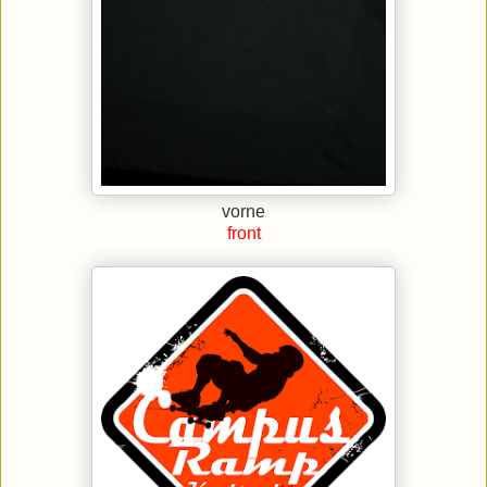
vorne
front