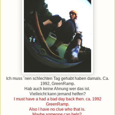
Ich muss ´nen schlechten Tag gehabt haben damals. Ca.
1992, GreenRamp.
Hab auch keine Ahnung wer das ist.
Vielleicht kann jemand helfen?
I must have a had a bad day back then. ca. 1992
GreenRamp.
Also I have no clue who that is.
Maybe someone can help?