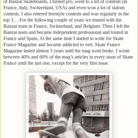
of Banzai Skateboards, I turned pro, went to a lot of contests (in
France
,
Italy
,
Switzerland
,
USA
) and even won a lot of slalom
contests. I also entered freestyle contests and was regularly in the
top 3… For the following couple of years we toured with the
Banzai team in
France
,
Switzerland
, and
Belgium
. Then I left the
Banzai team and became independent professional and toured in
France
and
Spain
. At the same time I started to write for Skate
France Magazine and became addicted to vert. Skate France
Magazine lasted almost 3 years until the mag went broke. I wrote
between 40% and 60% of the mag’s articles in every issue of Skate
France until the last one, except for the very first issue.